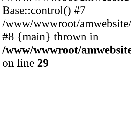
Base::control() #7
/www/wwwroot/amwebsite/h
#8 {main} thrown in
/www/wwwroot/amwebsite/
on line
29