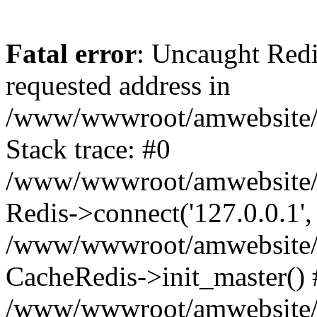
Fatal error
: Uncaught Redi
requested address in
/www/wwwroot/amwebsite/c
Stack trace: #0
/www/wwwroot/amwebsite/co
Redis->connect('127.0.0.1',
/www/wwwroot/amwebsite/co
CacheRedis->init_master() 
/www/wwwroot/amwebsite/c