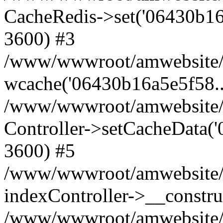
CacheRedis->set('06430b16a5e5
3600) #3
/www/wwwroot/amwebsite/ho
wcache('06430b16a5e5f58...'
/www/wwwroot/amwebsite/h
Controller->setCacheData('
3600) #5
/www/wwwroot/amwebsite/c
indexController->__constru
/www/wwwroot/amwebsite/c